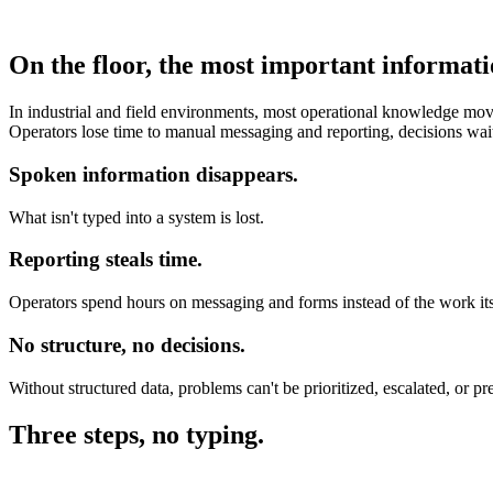
On the floor, the most important informati
In industrial and field environments, most operational knowledge moves
Operators lose time to manual messaging and reporting, decisions wai
Spoken information disappears.
What isn't typed into a system is lost.
Reporting steals time.
Operators spend hours on messaging and forms instead of the work its
No structure, no decisions.
Without structured data, problems can't be prioritized, escalated, or pr
Three steps, no typing.