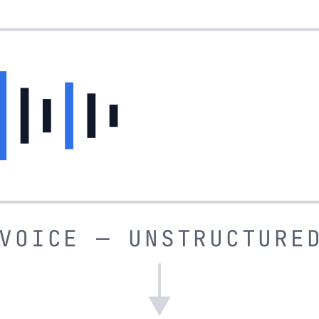
VOICE — UNSTRUCTURE