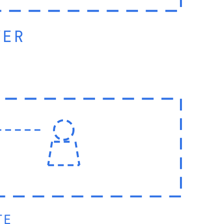
YER
TE