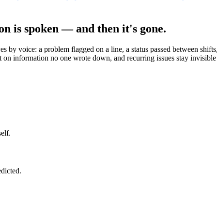
on is spoken — and then it's gone.
 by voice: a problem flagged on a line, a status passed between shifts, 
t on information no one wrote down, and recurring issues stay invisible
elf.
edicted.