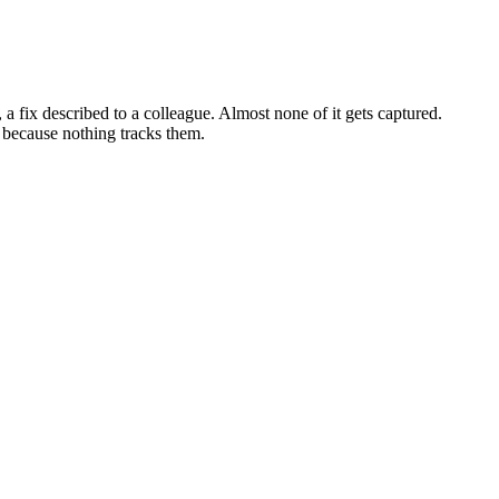
a fix described to a colleague. Almost none of it gets captured.
 because nothing tracks them.