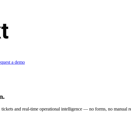
quest a demo
n.
tickets and real-time operational intelligence — no forms, no manual re