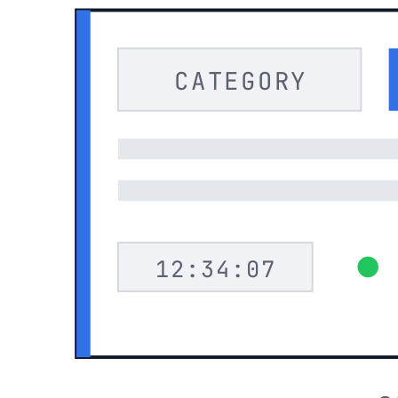
CATEGORY
12:34:07