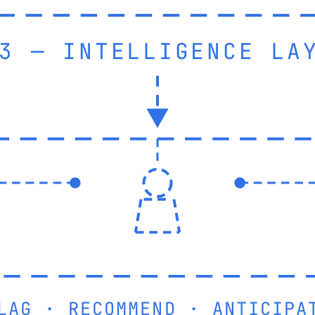
3 — INTELLIGENCE LA
LAG · RECOMMEND · ANTICIPA