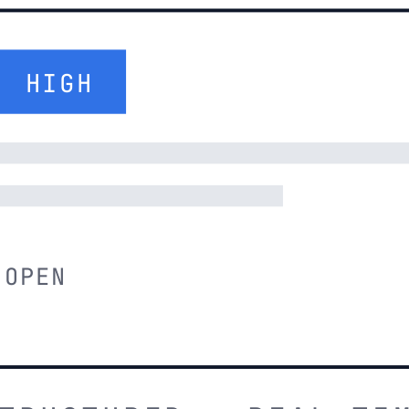
HIGH
OPEN