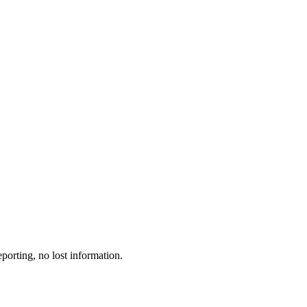
porting, no lost information.