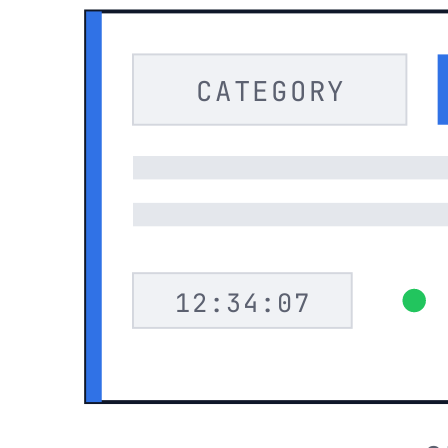
CATEGORY
12:34:07