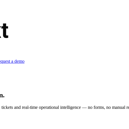
quest a demo
n.
tickets and real-time operational intelligence — no forms, no manual re