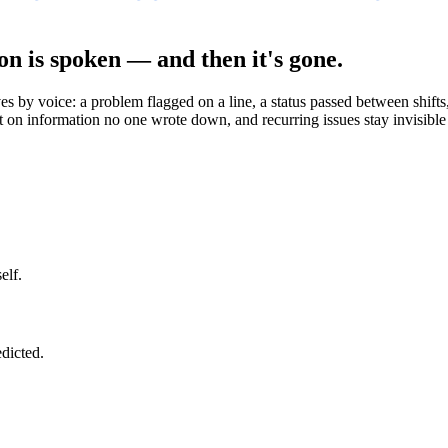
on is spoken — and then it's gone.
 by voice: a problem flagged on a line, a status passed between shifts, 
t on information no one wrote down, and recurring issues stay invisible
elf.
edicted.