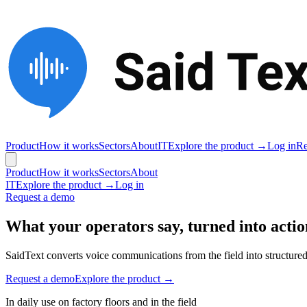
Product
How it works
Sectors
About
IT
Explore the product →
Log in
Re
Product
How it works
Sectors
About
IT
Explore the product →
Log in
Request a demo
What your operators say, turned into actio
SaidText converts voice communications from the field into structured 
Request a demo
Explore the product →
In daily use on factory floors and in the field