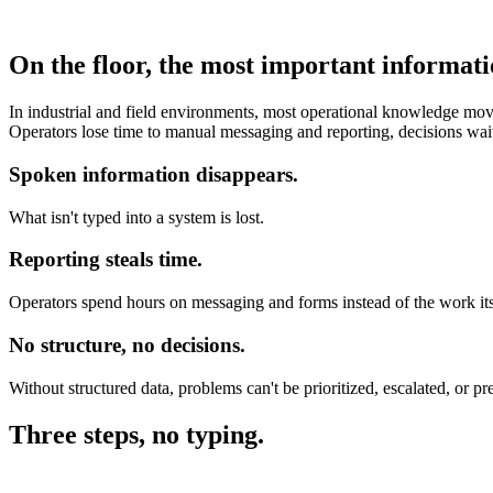
On the floor, the most important informati
In industrial and field environments, most operational knowledge moves
Operators lose time to manual messaging and reporting, decisions wai
Spoken information disappears.
What isn't typed into a system is lost.
Reporting steals time.
Operators spend hours on messaging and forms instead of the work its
No structure, no decisions.
Without structured data, problems can't be prioritized, escalated, or pr
Three steps, no typing.