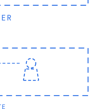
YER
TE