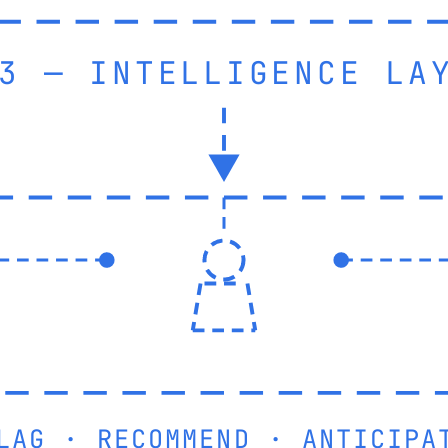
3 — INTELLIGENCE LA
LAG · RECOMMEND · ANTICIPA