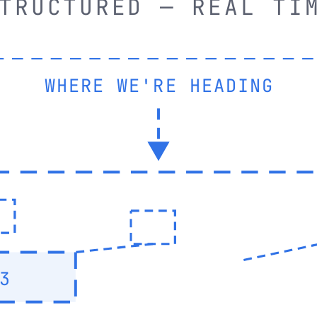
TRUCTURED — REAL TI
WHERE WE'RE HEADING
3