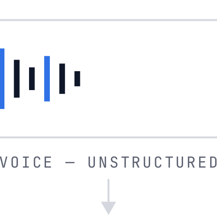
VOICE — UNSTRUCTURE