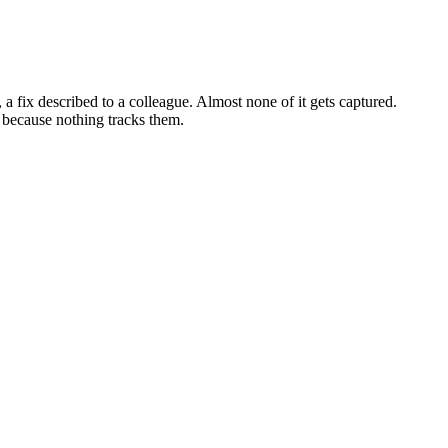
a fix described to a colleague. Almost none of it gets captured.
 because nothing tracks them.