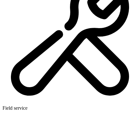
Field service