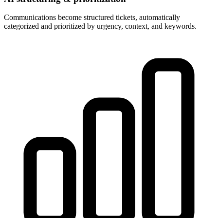
Communications become structured tickets, automatically
categorized and prioritized by urgency, context, and keywords.