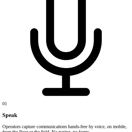
01
Speak
Operators capture communications hands-free by voice, on mobile,
from the floor or the field. No typing, no forms.