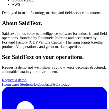
Google Cloud
AWS
Deployed in manufacturing, marine, and field-service operations.
About SaidText.
SaidText builds voice-to-intelligence software for industrial and field
operations, founded by Emanuele Pedrona and accelerated by
Forward Factory (CDP Venture Capital). The team brings together
product, AI, operations, and go-to-market expertise.
See SaidText on your operations.
Request a demo and we'll show you how voice becomes structured,
actionable data in your environment.
Request a demo
Home
Case Studies
Blog
Contact
FAQ
Product