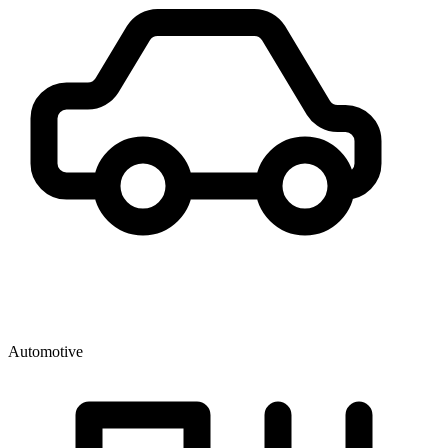
Automotive