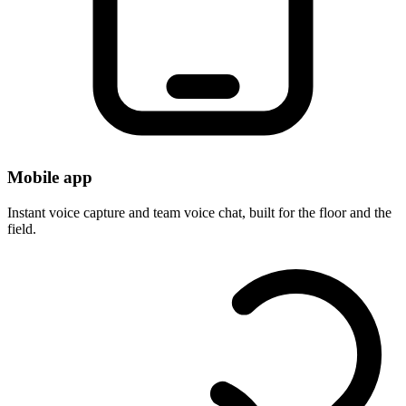
Mobile app
Instant voice capture and team voice chat, built for the floor and the
field.