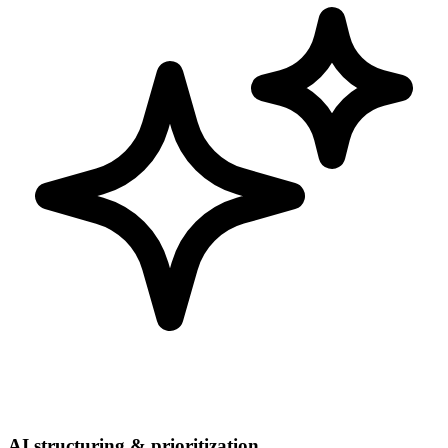
AI structuring & prioritization