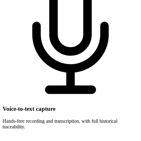
Voice-to-text capture
Hands-free recording and transcription, with full historical
traceability.