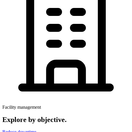
Facility management
Explore by objective.
Reduce downtime