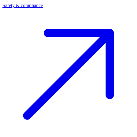
Safety & compliance