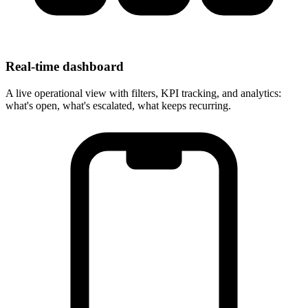
Real-time dashboard
A live operational view with filters, KPI tracking, and analytics:
what's open, what's escalated, what keeps recurring.