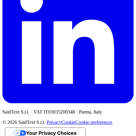
SaidText S.r.l. · VAT IT03035200348 · Parma, Italy
© 2026 SaidText S.r.l.
·
Privacy
Cookie
Cookie preferences
Your Privacy Choices