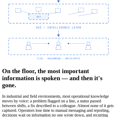
HU3
HU3 — INTELLIGENCE LAYER
FLAG · RECOMMEND · ANTICIPATE
On the floor, the most important
information is spoken — and then it's
gone.
In industrial and field environments, most operational knowledge
moves by voice: a problem flagged on a line, a status passed
between shifts, a fix described to a colleague. Almost none of it gets
captured. Operators lose time to manual messaging and reporting,
decisions wait on information no one wrote down, and recurring