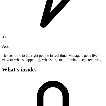
03
Act
Tickets route to the right people in real time. Managers get a live
view of what's happening, what's urgent, and what keeps recurring.
What's inside.