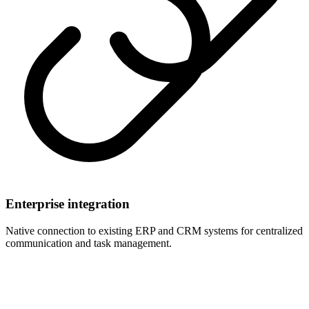
Enterprise integration
Native connection to existing ERP and CRM systems for centralized
communication and task management.