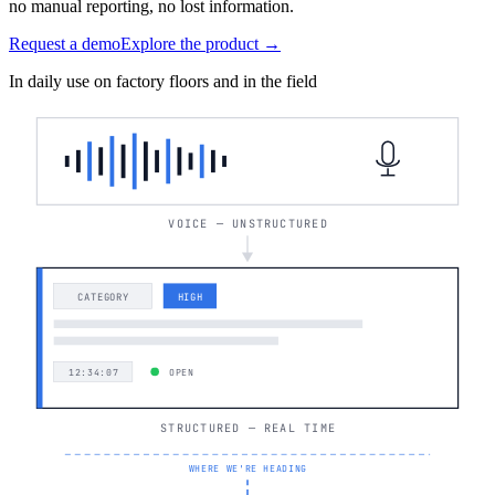
no manual reporting, no lost information.
Request a demo
Explore the product →
In daily use on factory floors and in the field
VOICE — UNSTRUCTURED
CATEGORY
HIGH
12:34:07
OPEN
STRUCTURED — REAL TIME
WHERE WE'RE HEADING