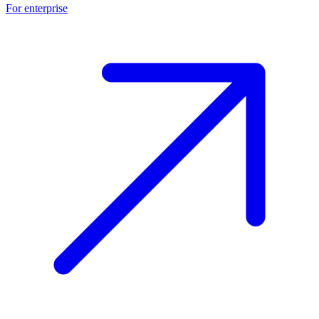
For enterprise