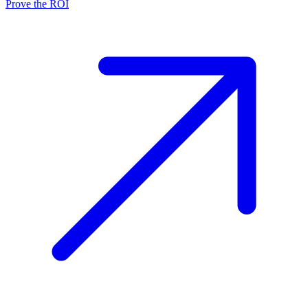
Prove the ROI