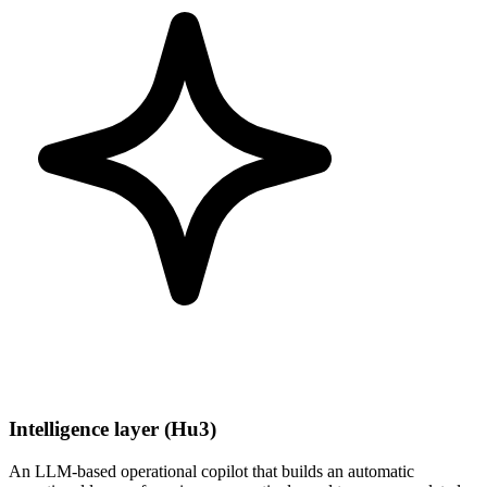
Intelligence layer (Hu3)
An LLM-based operational copilot that builds an automatic