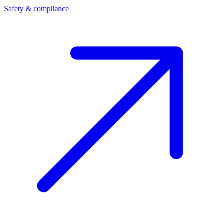
Safety & compliance