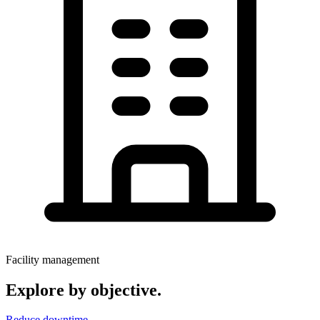
Facility management
Explore by objective.
Reduce downtime