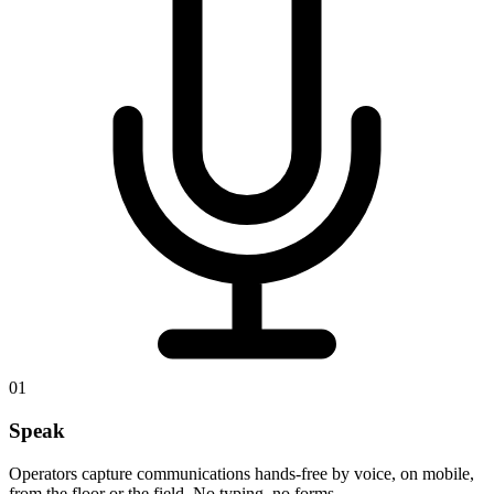
01
Speak
Operators capture communications hands-free by voice, on mobile,
from the floor or the field. No typing, no forms.