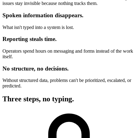
issues stay invisible because nothing tracks them.
Spoken information disappears.
What isn't typed into a system is lost.
Reporting steals time.
Operators spend hours on messaging and forms instead of the work
itself.
No structure, no decisions.
Without structured data, problems can't be prioritized, escalated, or
predicted.
Three steps, no typing.