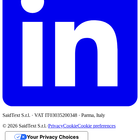
SaidText S.r.l. · VAT IT03035200348 · Parma, Italy
© 2026 SaidText S.r.l.
·
Privacy
Cookie
Cookie preferences
Your Privacy Choices