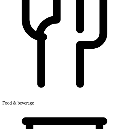
Food & beverage