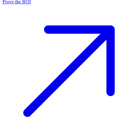
Prove the ROI