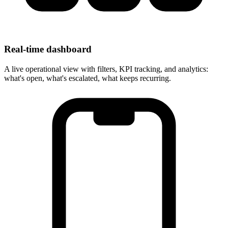
Real-time dashboard
A live operational view with filters, KPI tracking, and analytics:
what's open, what's escalated, what keeps recurring.