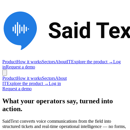
Product
How it works
Sectors
About
IT
Explore the product →
Log
in
Request a demo
Product
How it works
Sectors
About
IT
Explore the product →
Log in
Request a demo
What your operators say, turned into
action.
SaidText converts voice communications from the field into
structured tickets and real-time operational intelligence — no forms,