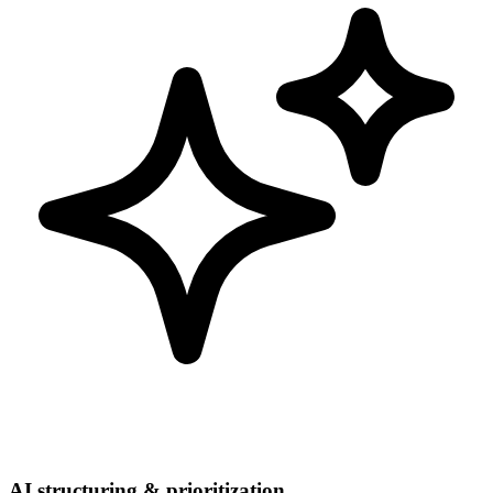
AI structuring & prioritization