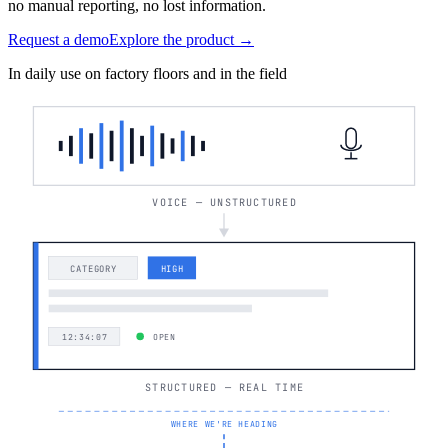
no manual reporting, no lost information.
Request a demo
Explore the product →
In daily use on factory floors and in the field
VOICE — UNSTRUCTURED
CATEGORY
HIGH
12:34:07
OPEN
STRUCTURED — REAL TIME
WHERE WE'RE HEADING