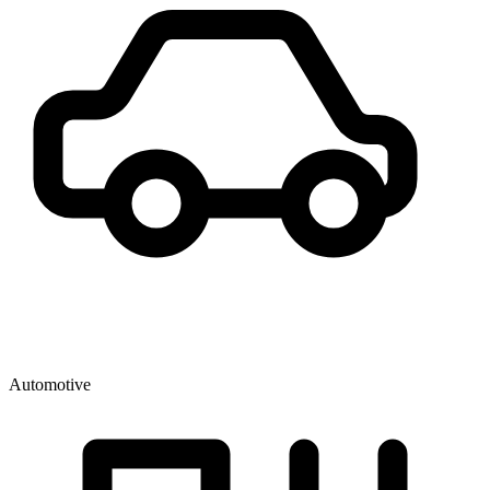
Automotive