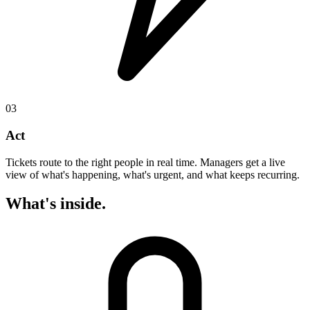
03
Act
Tickets route to the right people in real time. Managers get a live
view of what's happening, what's urgent, and what keeps recurring.
What's inside.