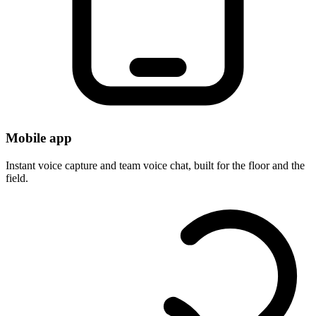
Mobile app
Instant voice capture and team voice chat, built for the floor and the
field.