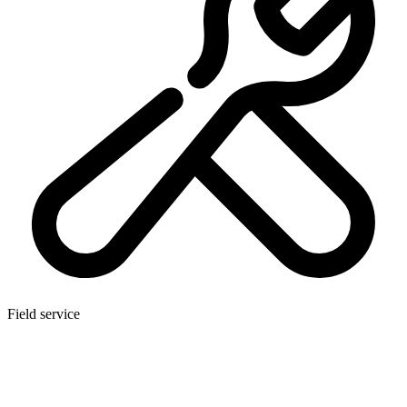
Field service