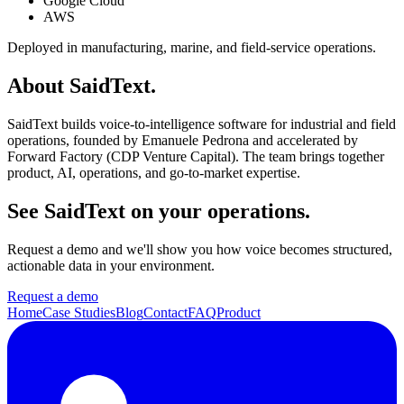
Google Cloud
AWS
Deployed in manufacturing, marine, and field-service operations.
About SaidText.
SaidText builds voice-to-intelligence software for industrial and field
operations, founded by Emanuele Pedrona and accelerated by
Forward Factory (CDP Venture Capital). The team brings together
product, AI, operations, and go-to-market expertise.
See SaidText on your operations.
Request a demo and we'll show you how voice becomes structured,
actionable data in your environment.
Request a demo
Home
Case Studies
Blog
Contact
FAQ
Product