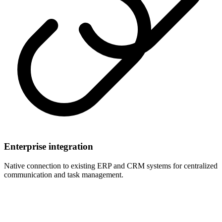
Enterprise integration
Native connection to existing ERP and CRM systems for centralized
communication and task management.