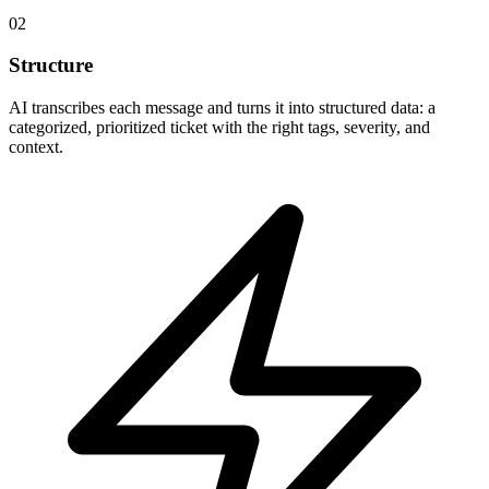
02
Structure
AI transcribes each message and turns it into structured data: a
categorized, prioritized ticket with the right tags, severity, and
context.