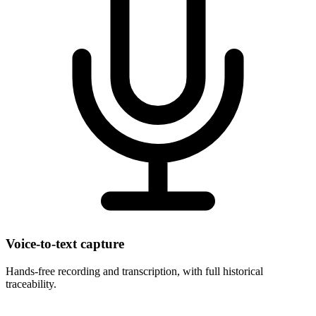
Voice-to-text capture
Hands-free recording and transcription, with full historical
traceability.