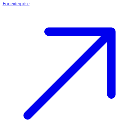
For enterprise