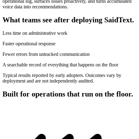
operational log, surfaces issues proactively, and turns accumulated
voice data into recommendations.
What teams see after deploying SaidText.
Less time on administrative work
Faster operational response
Fewer errors from untracked communication
A searchable record of everything that happens on the floor
Typical results reported by early adopters. Outcomes vary by
deployment and are not independently audited.
Built for operations that run on the floor.