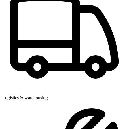
Logistics & warehousing