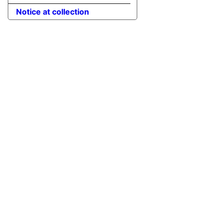
Notice at collection