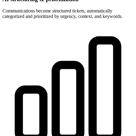
Communications become structured tickets, automatically
categorized and prioritized by urgency, context, and keywords.