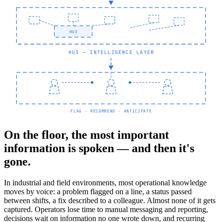
HU3
HU3 — INTELLIGENCE LAYER
FLAG · RECOMMEND · ANTICIPATE
On the floor, the most important
information is spoken — and then it's
gone.
In industrial and field environments, most operational knowledge
moves by voice: a problem flagged on a line, a status passed
between shifts, a fix described to a colleague. Almost none of it gets
captured. Operators lose time to manual messaging and reporting,
decisions wait on information no one wrote down, and recurring