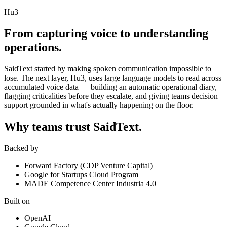
Hu3
From capturing voice to understanding
operations.
SaidText started by making spoken communication impossible to
lose. The next layer, Hu3, uses large language models to read across
accumulated voice data — building an automatic operational diary,
flagging criticalities before they escalate, and giving teams decision
support grounded in what's actually happening on the floor.
Why teams trust SaidText.
Backed by
Forward Factory (CDP Venture Capital)
Google for Startups Cloud Program
MADE Competence Center Industria 4.0
Built on
OpenAI