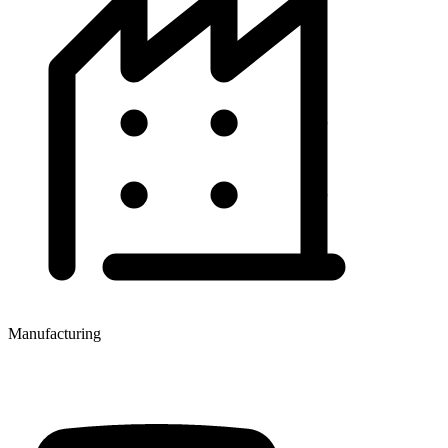
Manufacturing